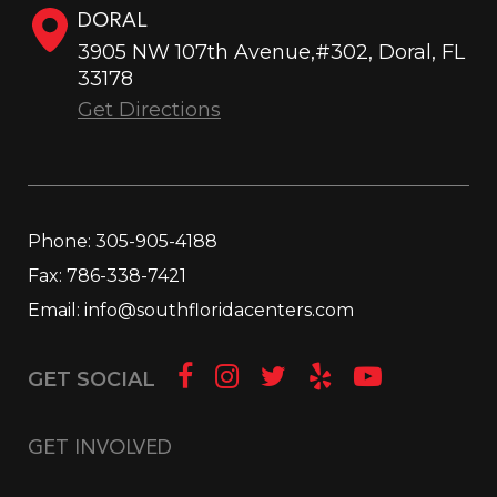
DORAL
3905 NW 107th Avenue,#302, Doral, FL
33178
Get Directions
Phone:
305-905-4188
Fax:
786-338-7421
Email:
info@southfloridacenters.com
GET SOCIAL
GET INVOLVED