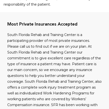
responsibility of the patient.
Most Private Insurances Accepted
South Florida Rehab and Training Center is a
participating provider of most private insurances.
Please call us to find out if we are on your plan. At
South Florida Rehab and Training Center our
commitment is to give excellent care regardless of the
type of insurance a patient may have. Patient care is
our main concern, so we encourage any insurance
questions to help you better understand your
coverage. South Florida Rehab and Training Center, also
offers a complete work injury treatment program as
well as individualized Work Hardening Programs for
working patients who are covered by Workers’
Compensation insurance. SFR has been working with