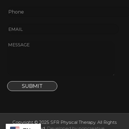
Copyright © 2025 SFR Physical Therapy. All Rights
Reserved.
Developed by popcreative