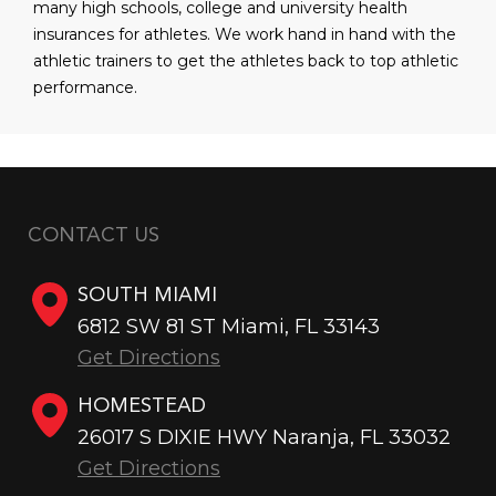
many high schools, college and university health
insurances for athletes. We work hand in hand with the
athletic trainers to get the athletes back to top athletic
performance.
CONTACT US
SOUTH MIAMI
6812 SW 81 ST Miami, FL 33143
Get Directions
HOMESTEAD
26017 S DIXIE HWY Naranja, FL 33032
Get Directions