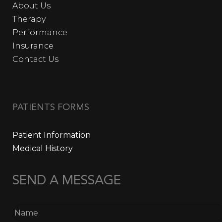
About Us
Therapy
Performance
Insurance
Contact Us
PATIENTS FORMS
Patient Information
Medical History
SEND A MESSAGE