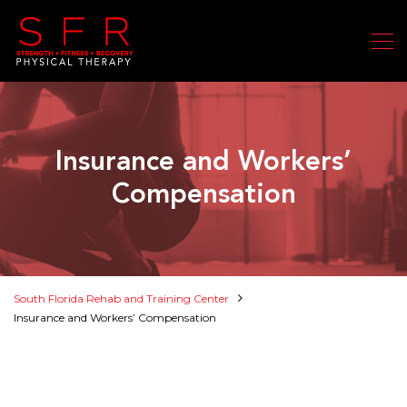
Insurance and Workers’
Compensation
South Florida Rehab and Training Center
Insurance and Workers’ Compensation