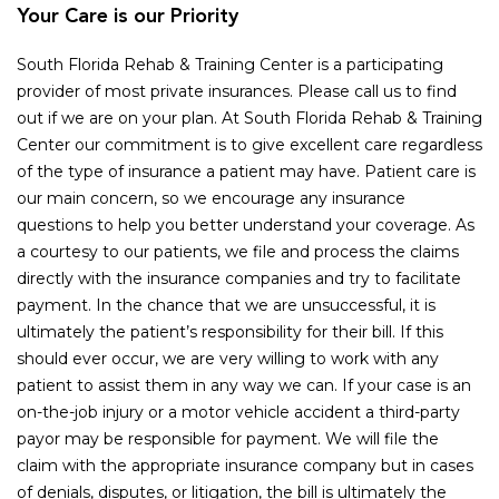
Your Care is our Priority
South Florida Rehab & Training Center is a participating
provider of most private insurances. Please call us to find
out if we are on your plan. At South Florida Rehab & Training
Center our commitment is to give excellent care regardless
of the type of insurance a patient may have. Patient care is
our main concern, so we encourage any insurance
questions to help you better understand your coverage. As
a courtesy to our patients, we file and process the claims
directly with the insurance companies and try to facilitate
payment. In the chance that we are unsuccessful, it is
ultimately the patient’s responsibility for their bill. If this
should ever occur, we are very willing to work with any
patient to assist them in any way we can. If your case is an
on-the-job injury or a motor vehicle accident a third-party
payor may be responsible for payment. We will file the
claim with the appropriate insurance company but in cases
of denials, disputes, or litigation, the bill is ultimately the