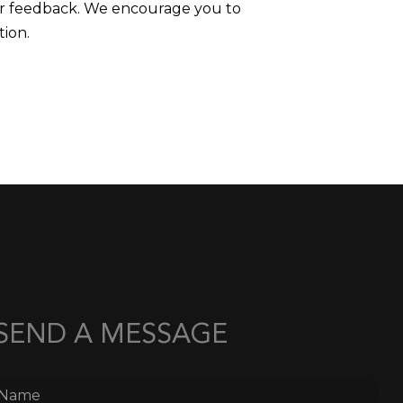
mer feedback. We encourage you to
tion.
SEND A MESSAGE