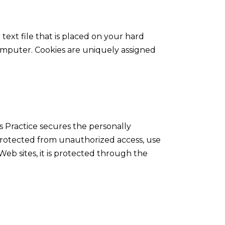
 text file that is placed on your hard
omputer. Cookies are uniquely assigned
s Practice secures the personally
 protected from unauthorized access, use
Web sites, it is protected through the