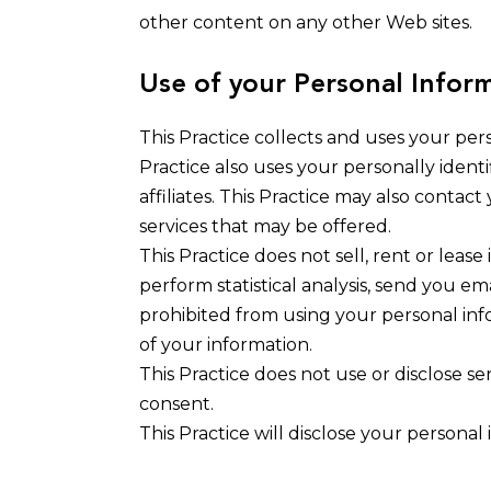
other content on any other Web sites.
Use of your Personal Infor
This Practice collects and uses your per
Practice also uses your personally identi
affiliates. This Practice may also conta
services that may be offered.
This Practice does not sell, rent or lease
perform statistical analysis, send you ema
prohibited from using your personal info
of your information.
This Practice does not use or disclose sens
consent.
This Practice will disclose your personal 