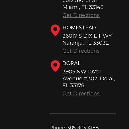
6812 SW 81 ST
Miami, FL 33143
Get Directions
HOMESTEAD
26017 S DIXIE HWY
Naranja, FL 33032
Get Directions
DORAL
3905 NW 107th
Avenue,#302, Doral,
FL 33178
Get Directions
Phone:
305-905-4188