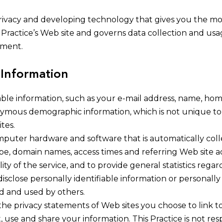
ivacy and developing technology that gives you the mos
 Practice’s Web site and governs data collection and usa
ement.
 Information
fiable information, such as your e-mail address, name, h
nymous demographic information, which is not unique to 
tes.
mputer hardware and software that is automatically colle
pe, domain names, access times and referring Web site ad
ity of the service, and to provide general statistics regar
 disclose personally identifiable information or personal
ed and used by others.
the privacy statements of Web sites you choose to link t
use and share your information. This Practice is not res