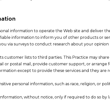
mation
sonal information to operate the Web site and deliver th
fiable information to inform you of other products or serv
ct you via surveys to conduct research about your opinion 
 its customer lists to third parties. This Practice may sha
il or postal mail, provide customer support, or arrange for
rmation except to provide these services and they are r
itive personal information, such as race, religion, or politi
information, without notice, only if required to do so by l