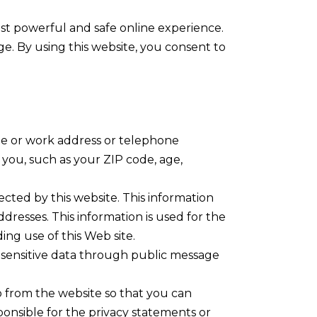
t powerful and safe online experience.
ge. By using this website, you consent to
ome or work address or telephone
you, such as your ZIP code, age,
cted by this website. This information
dresses. This information is used for the
ding use of this Web site.
ly sensitive data through public message
o from the website so that you can
ponsible for the privacy statements or