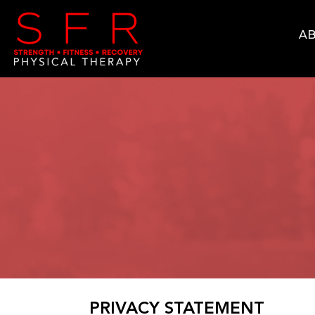
AB
PRIVACY STATEMENT