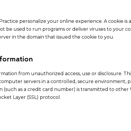
Practice personalize your online experience. A cookie is a
ot be used to run programs or deliver viruses to your c
rver in the domain that issued the cookie to you.
nformation
rmation from unauthorized access, use or disclosure. Thi
 computer servers in a controlled, secure environment,
 (such as a credit card number) is transmitted to other 
cket Layer (SSL) protocol.