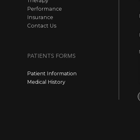
Therapy
Performance
Insurance
Contact Us
PATIENTS FORMS
Patient Information
Medical History