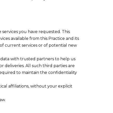
e services you have requested. This
ices available from this Practice and its
of current services or of potential new
re data with trusted partners to help us
 deliveries. All such third parties are
equired to maintain the confidentiality
cal affiliations, without your explicit
aw.