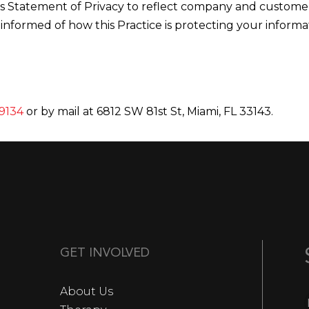
this Statement of Privacy to reflect company and custo
 informed of how this Practice is protecting your informa
9134
or by mail at 6812 SW 81st St, Miami, FL 33143.
GET INVOLVED
About Us