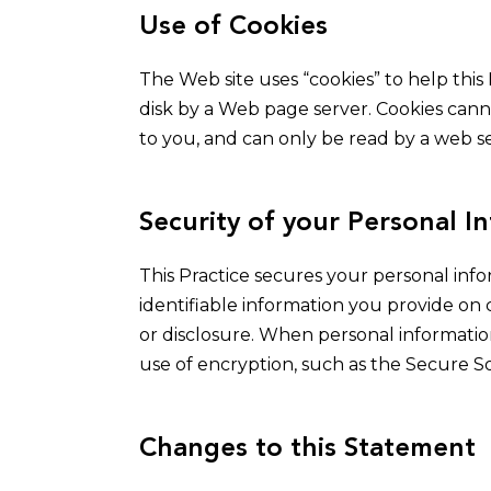
Use of Cookies
The Web site uses “cookies” to help this 
disk by a Web page server. Cookies cann
to you, and can only be read by a web se
Security of your Personal I
This Practice secures your personal info
identifiable information you provide on
or disclosure. When personal information
use of encryption, such as the Secure So
Changes to this Statement