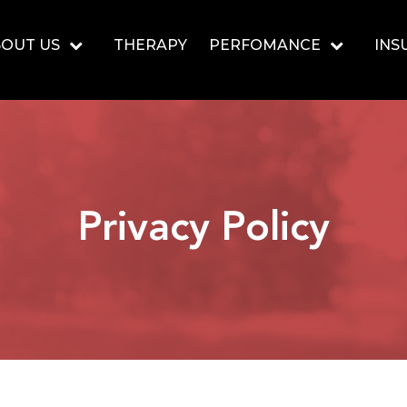
OUT US
THERAPY
PERFOMANCE
INS
Privacy Policy