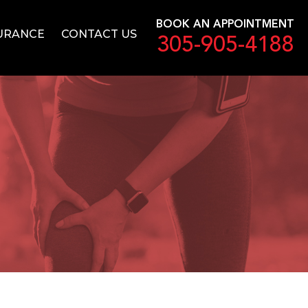
BOOK AN APPOINTMENT
URANCE
CONTACT US
305-905-4188