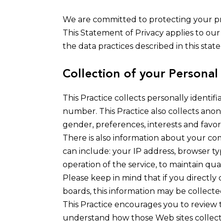
We are committed to protecting your pr
This Statement of Privacy applies to our
the data practices described in this stat
Collection of your Personal
This Practice collects personally identi
number. This Practice also collects ano
gender, preferences, interests and favori
There is also information about your co
can include: your IP address, browser ty
operation of the service, to maintain qual
Please keep in mind that if you directly
boards, this information may be collect
This Practice encourages you to review 
understand how those Web sites collect, 