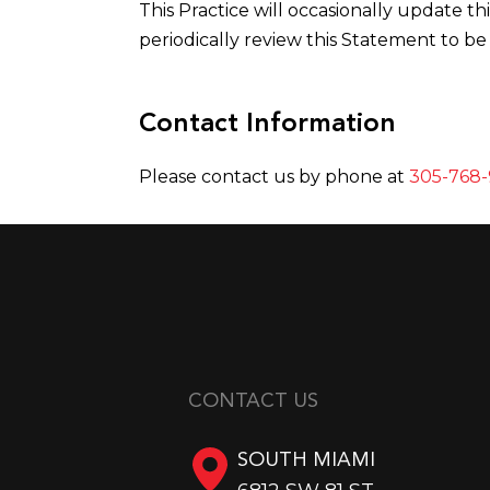
This Practice will occasionally update 
periodically review this Statement to be
Contact Information
Please contact us by phone at
305-768-
CONTACT US
SOUTH MIAMI